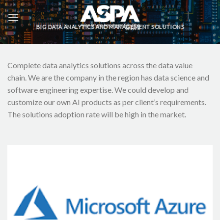
Skip
to
BIG DATA ANALYTICS AND MANAGEMENT SOLUTIONS
content
Complete data analytics solutions across the data value
chain. We are the company in the region has data science and
software engineering expertise. We could develop and
customize our own AI products as per client’s requirements.
The solutions adoption rate will be high in the market.